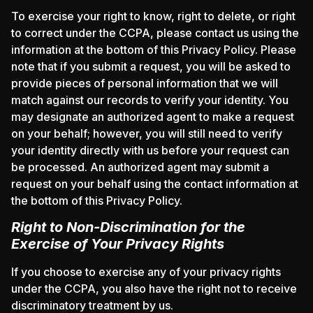
To exercise your right to know, right to delete, or right
to correct under the CCPA, please contact us using the
information at the bottom of this Privacy Policy. Please
note that if you submit a request, you will be asked to
provide pieces of personal information that we will
match against our records to verify your identity. You
may designate an authorized agent to make a request
on your behalf; however, you will still need to verify
your identity directly with us before your request can
be processed. An authorized agent may submit a
request on your behalf using the contact information at
the bottom of this Privacy Policy.
Right to Non-Discrimination for the
Exercise of Your Privacy Rights
If you choose to exercise any of your privacy rights
under the CCPA, you also have the right not to receive
discriminatory treatment by us.