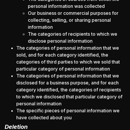
personal information was collected
Our business or commercial purposes for
collecting, selling, or sharing personal
information
The categories of recipients to which we
disclose personal information
The categories of personal information that we
sold, and for each category identified, the
categories of third parties to which we sold that
particular category of personal information
The categories of personal information that we
disclosed for a business purpose, and for each
category identified, the categories of recipients
to which we disclosed that particular category of
personal information
The specific pieces of personal information we
have collected about you
Deletion