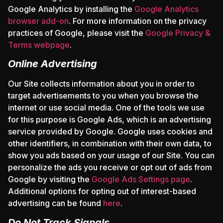
Google Analytics by installing the
Google Analytics
browser add-on
. For more information on the privacy
practices of Google, please visit the
Google Privacy &
Terms webpage
.
Online Advertising
Our Site collects information about you in order to
target advertisements to you when you browse the
internet or use social media. One of the tools we use
for this purpose is Google Ads, which is an advertising
service provided by Google. Google uses cookies and
other identifiers, in combination with their own data, to
show you ads based on your usage of our Site. You can
personalize the ads you receive or opt out of ads from
Google by visiting the
Google Ads Settings page
.
Additional options for opting out of interest-based
advertising can be found
here
.
Do Not Track Signals