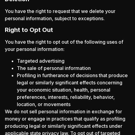
You have the right to request that we delete your
personal information, subject to exceptions.
Right to Opt Out
You have the right to opt out of the following uses of
your personal information:
Targeted advertising
The sale of personal information
Profiling in furtherance of decisions that produce
legal or similarly significant effects concerning
your economic situation, health, personal
preferences, interests, reliability, behavior,
location, or movements
We do not sell personal information in exchange for
money or engage in practices that qualify as profiling
producing legal or similarly significant effects under
applicable state privacy law. To opt out of targeted