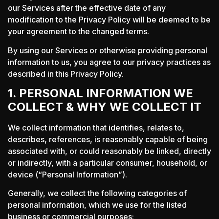
our Services after the effective date of any
modification to the Privacy Policy will be deemed to be
your agreement to the changed terms.
By using our Services or otherwise providing personal
information to us, you agree to our privacy practices as
described in this Privacy Policy.
1. PERSONAL INFORMATION WE
COLLECT & WHY WE COLLECT IT
We collect information that identifies, relates to,
describes, references, is reasonably capable of being
associated with, or could reasonably be linked, directly
or indirectly, with a particular consumer, household, or
device (“Personal Information”).
Generally, we collect the following categories of
personal information, which we use for the listed
business or commercial purposes: