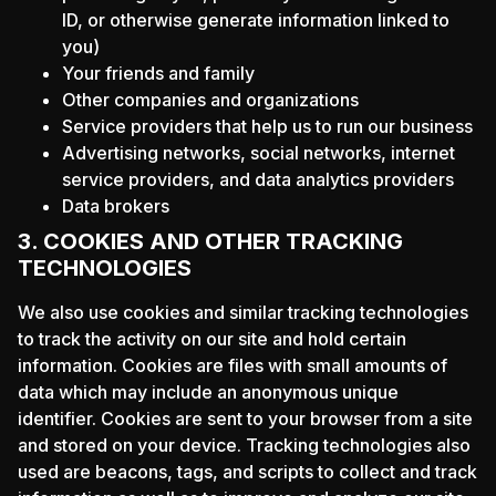
ID, or otherwise generate information linked to
you)
Your friends and family
Other companies and organizations
Service providers that help us to run our business
Advertising networks, social networks, internet
service providers, and data analytics providers
Data brokers
3. COOKIES AND OTHER TRACKING
TECHNOLOGIES
We also use cookies and similar tracking technologies
to track the activity on our site and hold certain
information. Cookies are files with small amounts of
data which may include an anonymous unique
identifier. Cookies are sent to your browser from a site
and stored on your device. Tracking technologies also
used are beacons, tags, and scripts to collect and track