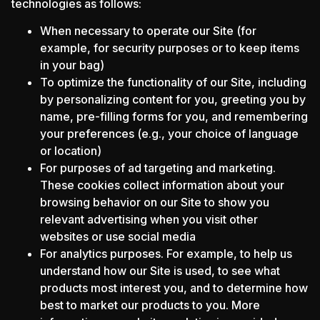
technologies as follows:
When necessary to operate our Site (for
example, for security purposes or to keep items
in your bag)
To optimize the functionality of our Site, including
by personalizing content for you, greeting you by
name, pre-filling forms for you, and remembering
your preferences (e.g., your choice of language
or location)
For purposes of ad targeting and marketing.
These cookies collect information about your
browsing behavior on our Site to show you
relevant advertising when you visit other
websites or use social media
For analytics purposes. For example, to help us
understand how our Site is used, to see what
products most interest you, and to determine how
best to market our products to you. More