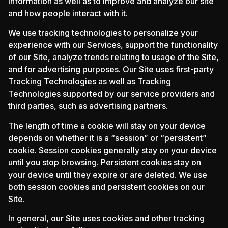
information as well as to improve and analyze our site
and how people interact with it.
We use tracking technologies to personalize your
experience with our Services, support the functionality
of our Site, analyze trends relating to usage of the Site,
and for advertising purposes. Our Site uses first-party
Tracking Technologies as well as Tracking
Technologies supported by our service providers and
third parties, such as advertising partners.
The length of time a cookie will stay on your device
depends on whether it is a “session” or “persistent”
cookie. Session cookies generally stay on your device
until you stop browsing. Persistent cookies stay on
your device until they expire or are deleted. We use
both session cookies and persistent cookies on our
Site.
In general, our Site uses cookies and other tracking