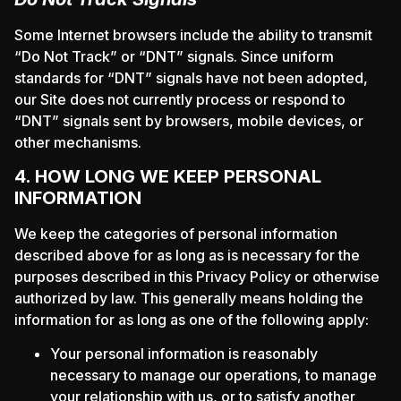
Some Internet browsers include the ability to transmit
“Do Not Track” or “DNT” signals. Since uniform
standards for “DNT” signals have not been adopted,
our Site does not currently process or respond to
“DNT” signals sent by browsers, mobile devices, or
other mechanisms.
4. HOW LONG WE KEEP PERSONAL
INFORMATION
We keep the categories of personal information
described above for as long as is necessary for the
purposes described in this Privacy Policy or otherwise
authorized by law. This generally means holding the
information for as long as one of the following apply:
Your personal information is reasonably
necessary to manage our operations, to manage
your relationship with us, or to satisfy another