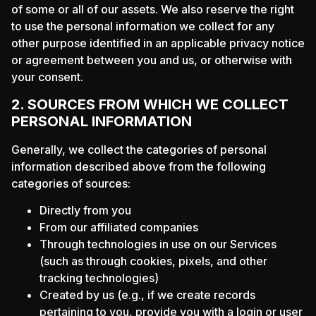
of some or all of our assets. We also reserve the right
to use the personal information we collect for any
other purpose identified in an applicable privacy notice
or agreement between you and us, or otherwise with
your consent.
2. SOURCES FROM WHICH WE COLLECT
PERSONAL INFORMATION
Generally, we collect the categories of personal
information described above from the following
categories of sources:
Directly from you
From our affiliated companies
Through technologies in use on our Services
(such as through cookies, pixels, and other
tracking technologies)
Created by us (e.g., if we create records
pertaining to you, provide you with a login or user