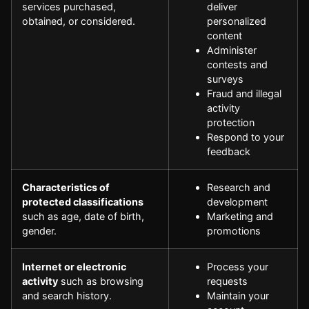
services purchased,
deliver
obtained, or considered.
personalized
content
Administer
contests and
surveys
Fraud and illegal
activity
protection
Respond to your
feedback
Characteristics of
Research and
protected classifications
development
such as age, date of birth,
Marketing and
gender.
promotions
Internet or electronic
Process your
activity
such as browsing
requests
and search history.
Maintain your