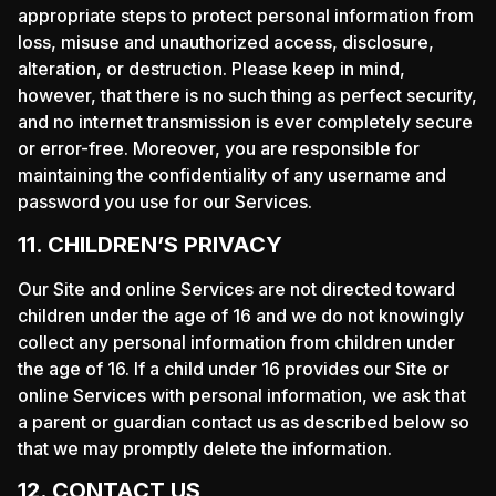
appropriate steps to protect personal information from
loss, misuse and unauthorized access, disclosure,
alteration, or destruction. Please keep in mind,
however, that there is no such thing as perfect security,
and no internet transmission is ever completely secure
or error-free. Moreover, you are responsible for
maintaining the confidentiality of any username and
password you use for our Services.
11. CHILDREN’S PRIVACY
Our Site and online Services are not directed toward
children under the age of 16 and we do not knowingly
collect any personal information from children under
the age of 16. If a child under 16 provides our Site or
online Services with personal information, we ask that
a parent or guardian contact us as described below so
that we may promptly delete the information.
12. CONTACT US