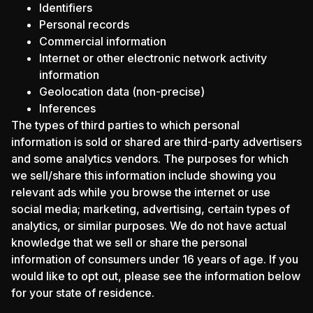
Identifiers
Personal records
Commercial information
Internet or other electronic network activity
information
Geolocation data (non-precise)
Inferences
The types of third parties to which personal
information is sold or shared are third-party advertisers
and some analytics vendors. The purposes for which
we sell/share this information include showing you
relevant ads while you browse the internet or use
social media; marketing, advertising, certain types of
analytics, or similar purposes. We do not have actual
knowledge that we sell or share the personal
information of consumers under 16 years of age. If you
would like to opt out, please see the information below
for your state of residence.