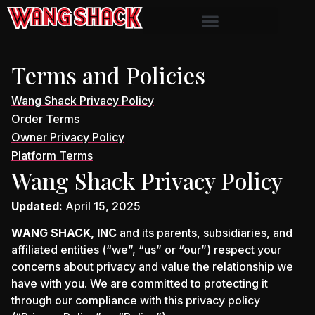
Terms and Policies
Wang Shack Privacy Policy
Order Terms
Owner Privacy Policy
Platform Terms
Wang Shack Privacy Policy
Updated:
April 15, 2025
WANG SHACK, INC
and its parents, subsidiaries, and
affiliated entities (“we”, “us” or “our”) respect your
concerns about privacy and value the relationship we
have with you. We are committed to protecting it
through our compliance with this privacy policy