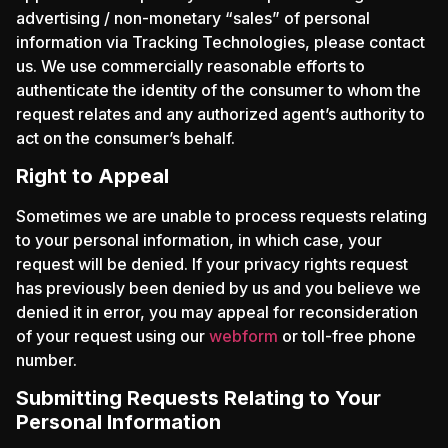
advertising / non-monetary “sales” of personal
information via Tracking Technologies, please contact
us. We use commercially reasonable efforts to
authenticate the identity of the consumer to whom the
request relates and any authorized agent’s authority to
act on the consumer’s behalf.
Right to Appeal
Sometimes we are unable to process requests relating
to your personal information, in which case, your
request will be denied. If your privacy rights request
has previously been denied by us and you believe we
denied it in error, you may appeal for reconsideration
of your request using our
webform
or toll-free phone
number.
Submitting Requests Relating to Your
Personal Information