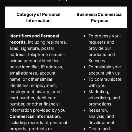
Category of Personal
Business/Commercial
Information
Purpose
Identifiers and Personal
To process your
records
, including real name,
requests and
alias, signature, postal
provide our
address, telephone number,
products and
unique personal identifier,
Services
online identifier, IP address,
To maintain your
email address, account
account with us
name, or other similar
To communicate
identifiers; employment,
with you
employment history, credit
Marketing,
card number, debit card
advertising, and
number, or other financial
promotions
information provided by you.
Research,
Commercial information
,
analysis, and
including records of personal
development
property, products or
Create and