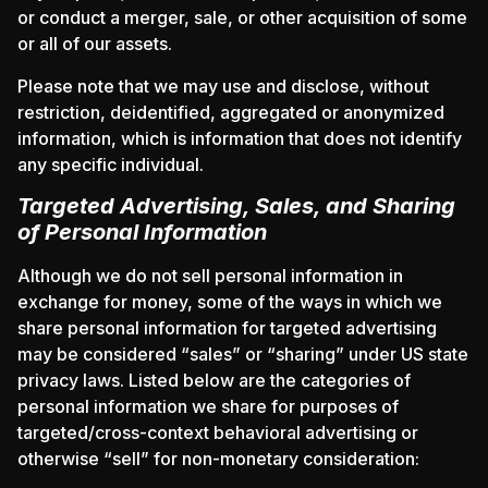
or conduct a merger, sale, or other acquisition of some
or all of our assets.
Please note that we may use and disclose, without
restriction, deidentified, aggregated or anonymized
information, which is information that does not identify
any specific individual.
Targeted Advertising, Sales, and Sharing
of Personal Information
Although we do not sell personal information in
exchange for money, some of the ways in which we
share personal information for targeted advertising
may be considered “sales” or “sharing” under US state
privacy laws. Listed below are the categories of
personal information we share for purposes of
targeted/cross-context behavioral advertising or
otherwise “sell” for non-monetary consideration: