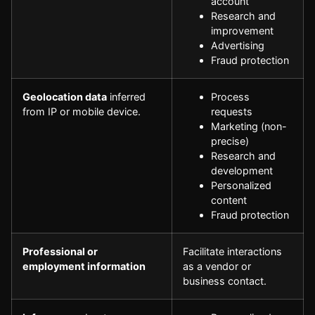
account
Research and
improvement
Advertising
Fraud protection
Geolocation data
inferred
Process
from IP or mobile device.
requests
Marketing (non-
precise)
Research and
development
Personalized
content
Fraud protection
Professional or
Facilitate interactions
employment information
as a vendor or
business contact.