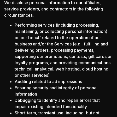
We disclose personal information to our affiliates,
service providers, and contractors in the following
circumstances:
Performing services (including processing,
maintaining, or collecting personal information)
on our behalf related to the operation of our
business and/or the Services (e.g., fulfilling and
delivering orders, processing payments,
supporting our promotions, contests, gift cards or
loyalty programs, and providing communications,
technical, analytical, web hosting, cloud hosting,
or other services)
Auditing related to ad impressions
Ensuring security and integrity of personal
information
Debugging to identify and repair errors that
impair existing intended functionality
Short-term, transient use, including, but not