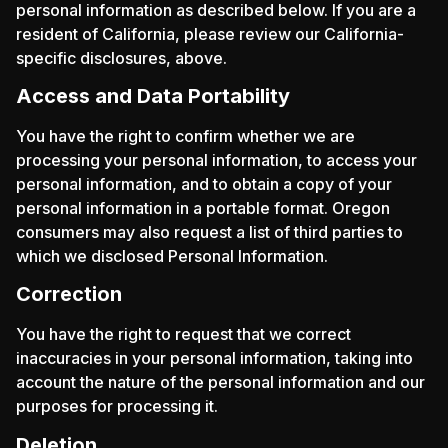
personal information as described below. If you are a
resident of California, please review our California-
specific disclosures, above.
Access and Data Portability
You have the right to confirm whether we are
processing your personal information, to access your
personal information, and to obtain a copy of your
personal information in a portable format. Oregon
consumers may also request a list of third parties to
which we disclosed Personal Information.
Correction
You have the right to request that we correct
inaccuracies in your personal information, taking into
account the nature of the personal information and our
purposes for processing it.
Deletion