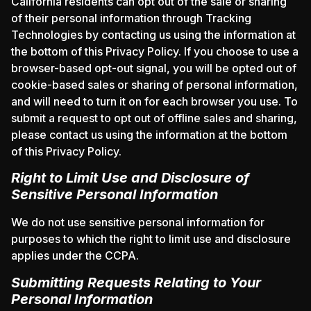
California residents can opt out of the sale or sharing
of their personal information through Tracking
Technologies by contacting us using the information at
the bottom of this Privacy Policy. If you choose to use a
browser-based opt-out signal, you will be opted out of
cookie-based sales or sharing of personal information,
and will need to turn it on for each browser you use. To
submit a request to opt out of offline sales and sharing,
please contact us using the information at the bottom
of this Privacy Policy.
Right to Limit Use and Disclosure of
Sensitive Personal Information
We do not use sensitive personal information for
purposes to which the right to limit use and disclosure
applies under the CCPA.
Submitting Requests Relating to Your
Personal Information