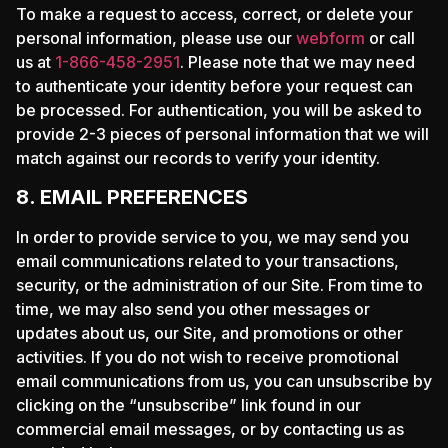
To make a request to access, correct, or delete your
personal information, please use our
webform
or call
us at
1-866-458-2951
. Please note that we may need
to authenticate your identity before your request can
be processed. For authentication, you will be asked to
provide 2-3 pieces of personal information that we will
match against our records to verify your identity.
8. EMAIL PREFERENCES
In order to provide service to you, we may send you
email communications related to your transactions,
security, or the administration of our Site. From time to
time, we may also send you other messages or
updates about us, our Site, and promotions or other
activities. If you do not wish to receive promotional
email communications from us, you can unsubscribe by
clicking on the “unsubscribe” link found in our
commercial email messages, or by contacting us as