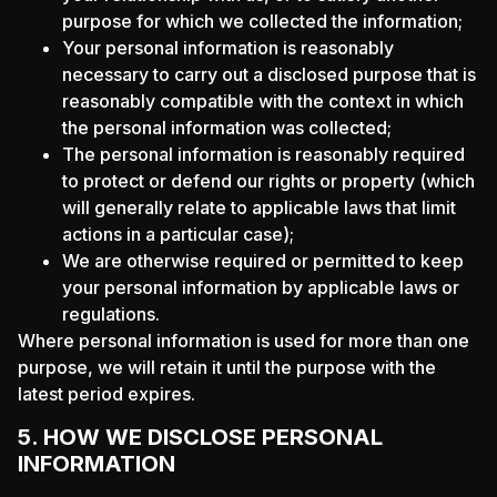
purpose for which we collected the information;
Your personal information is reasonably
necessary to carry out a disclosed purpose that is
reasonably compatible with the context in which
the personal information was collected;
The personal information is reasonably required
to protect or defend our rights or property (which
will generally relate to applicable laws that limit
actions in a particular case);
We are otherwise required or permitted to keep
your personal information by applicable laws or
regulations.
Where personal information is used for more than one
purpose, we will retain it until the purpose with the
latest period expires.
5. HOW WE DISCLOSE PERSONAL
INFORMATION