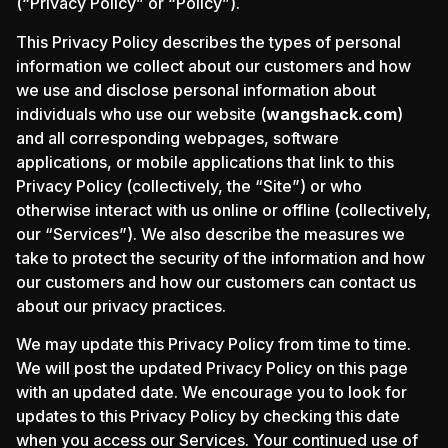
(“Privacy Policy” or “Policy”).
This Privacy Policy describes the types of personal
information we collect about our customers and how
we use and disclose personal information about
individuals who use our website (
wangshack.com
)
and all corresponding webpages, software
applications, or mobile applications that link to this
Privacy Policy (collectively, the “Site”) or who
otherwise interact with us online or offline (collectively,
our “Services”). We also describe the measures we
take to protect the security of the information and how
our customers and how our customers can contact us
about our privacy practices.
We may update this Privacy Policy from time to time.
We will post the updated Privacy Policy on this page
with an updated date. We encourage you to look for
updates to this Privacy Policy by checking this date
when you access our Services. Your continued use of