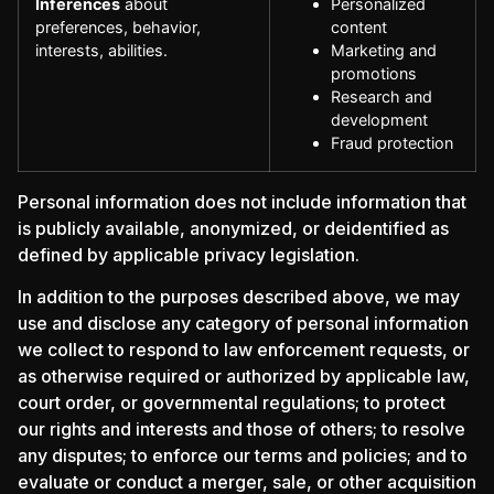
Inferences
about
Personalized
preferences, behavior,
content
interests, abilities.
Marketing and
promotions
Research and
development
Fraud protection
Personal information does not include information that
is publicly available, anonymized, or deidentified as
defined by applicable privacy legislation.
In addition to the purposes described above, we may
use and disclose any category of personal information
we collect to respond to law enforcement requests, or
as otherwise required or authorized by applicable law,
court order, or governmental regulations; to protect
our rights and interests and those of others; to resolve
any disputes; to enforce our terms and policies; and to
evaluate or conduct a merger, sale, or other acquisition