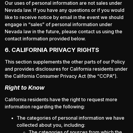
Our uses of personal information are not sales under
Nevada law. If you have any questions or if you would
like to receive notice by email in the event we should
engage in “sales” of personal information under
Nevada law in the future, please contact us using the
contact information provided below.
6. CALIFORNIA PRIVACY RIGHTS
This section supplements the other parts of our Policy
and provides disclosures for California residents under
the California Consumer Privacy Act (the “CCPA”).
Right to Know
California residents have the right to request more
information regarding the following:
The categories of personal information we have
collected about you, including:
The categories of sources from which the