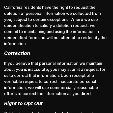
California residents have the right to request the
deletion of personal information we collected from
you, subject to certain exceptions. Where we use
deidentification to satisfy a deletion request, we
commit to maintaining and using the information in
deidentified form and will not attempt to reidentify the
information.
Correction
If you believe that personal information we maintain
about you is inaccurate, you may submit a request for
us to correct that information. Upon receipt of a
verifiable request to correct inaccurate personal
information, we will use commercially reasonable
efforts to correct the information as you direct.
Right to Opt Out