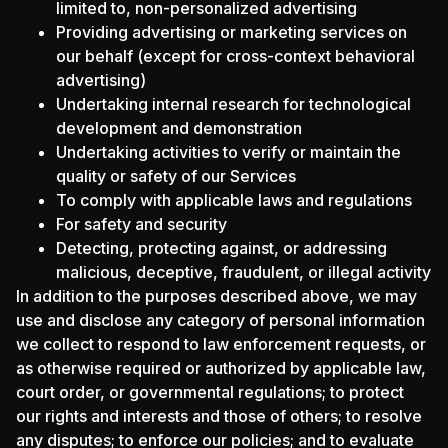
limited to, non-personalized advertising
Providing advertising or marketing services on
our behalf (except for cross-context behavioral
advertising)
Undertaking internal research for technological
development and demonstration
Undertaking activities to verify or maintain the
quality or safety of our Services
To comply with applicable laws and regulations
For safety and security
Detecting, protecting against, or addressing
malicious, deceptive, fraudulent, or illegal activity
In addition to the purposes described above, we may
use and disclose any category of personal information
we collect to respond to law enforcement requests, or
as otherwise required or authorized by applicable law,
court order, or governmental regulations; to protect
our rights and interests and those of others; to resolve
any disputes; to enforce our policies; and to evaluate