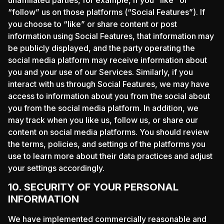
“follow” us on those platforms (“Social Features”). If
you choose to “like” or share content or post
information using Social Features, that information may
be publicly displayed, and the party operating the
social media platform may receive information about
you and your use of our Services. Similarly, if you
interact with us through Social Features, we may have
access to information about you from the social about
you from the social media platform. In addition, we
may track when you like us, follow us, or share our
content on social media platforms. You should review
the terms, policies, and settings of the platforms you
use to learn more about their data practices and adjust
your settings accordingly.
10. SECURITY OF YOUR PERSONAL
INFORMATION
We have implemented commercially reasonable and