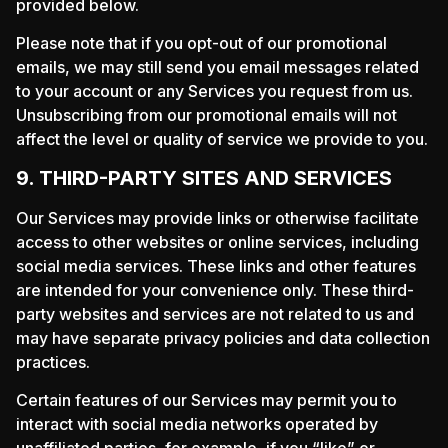
provided below.
Please note that if you opt-out of our promotional
emails, we may still send you email messages related
to your account or any Services you request from us.
Unsubscribing from our promotional emails will not
affect the level or quality of service we provide to you.
9. THIRD-PARTY SITES AND SERVICES
Our Services may provide links or otherwise facilitate
access to other websites or online services, including
social media services. These links and other features
are intended for your convenience only. These third-
party websites and services are not related to us and
may have separate privacy policies and data collection
practices.
Certain features of our Services may permit you to
interact with social media networks operated by
unaffiliated parties, for example, if you “like” or