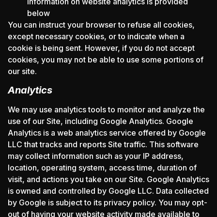
information on website analytics is provided
below
You can instruct your browser to refuse all cookies,
except necessary cookies, or to indicate when a
cookie is being sent. However, if you do not accept
cookies, you may not be able to use some portions of
our site.
Analytics
We may use analytics tools to monitor and analyze the
use of our Site, including Google Analytics. Google
Analytics is a web analytics service offered by Google
LLC that tracks and reports Site traffic. This software
may collect information such as your IP address,
location, operating system, access time, duration of
visit, and actions you take on our Site. Google Analytics
is owned and controlled by Google LLC. Data collected
by Google is subject to its privacy policy. You may opt-
out of having your website activity made available to