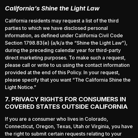
California’s Shine the Light Law
California residents may request a list of the third
parties to which we have disclosed personal
information, as defined under California Civil Code
Section 1798.83(e) (a/k/a the “Shine the Light Law”),
during the preceding calendar year for third-party
direct marketing purposes. To make such a request,
please call or write to us using the contact information
provided at the end of this Policy. In your request,
please specify that you want “The California Shine the
Light Notice.”
7. PRIVACY RIGHTS FOR CONSUMERS IN
COVERED STATES OUTSIDE CALIFORNIA
If you are a consumer who lives in Colorado,
Connecticut, Oregon, Texas, Utah or Virginia, you have
the right to submit certain requests relating to your