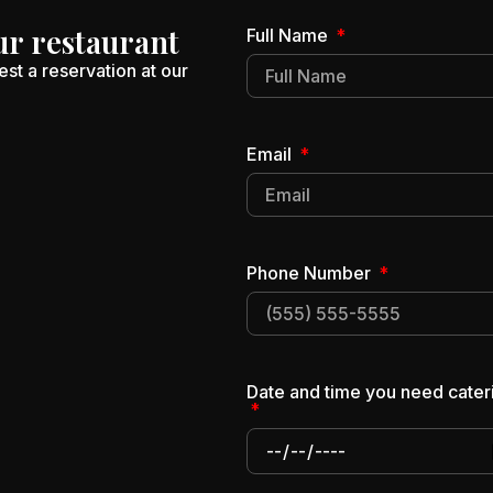
ur restaurant
Full Name
st a reservation at our
Email
Phone Number
Date and time you need cater