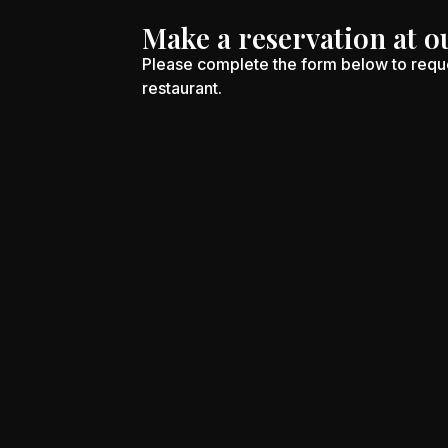
Make a reservation at o
Please complete the form below to reque
restaurant.