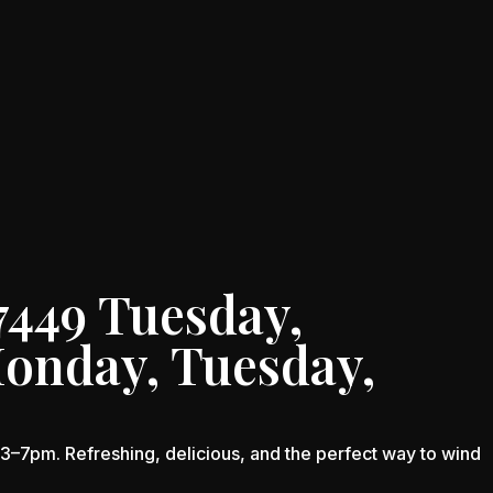
7449 Tuesday,
Monday, Tuesday,
–7pm. Refreshing, delicious, and the perfect way to wind