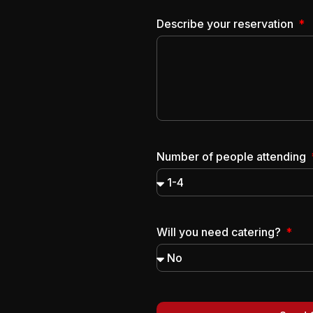
Describe your reservation
Number of people attending
Will you need catering?