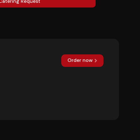
Catering Request
Order now