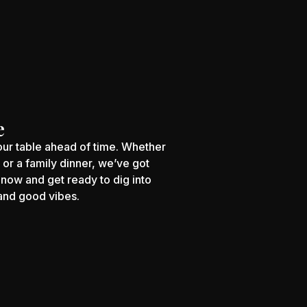
e
your table ahead of time. Whether
s or a family dinner, we’ve got
now and get ready to dig into
 and good vibes.