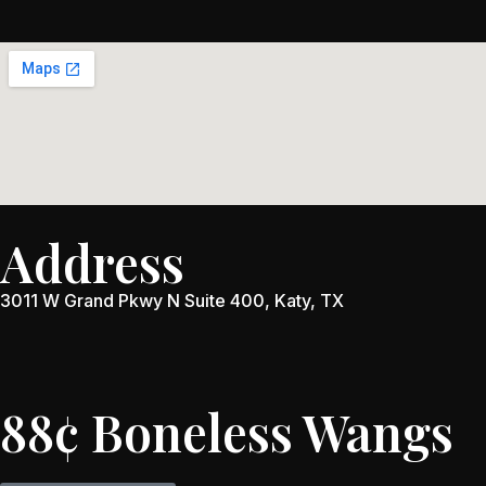
Address
3011 W Grand Pkwy N Suite 400, Katy, TX
88¢ Boneless Wangs