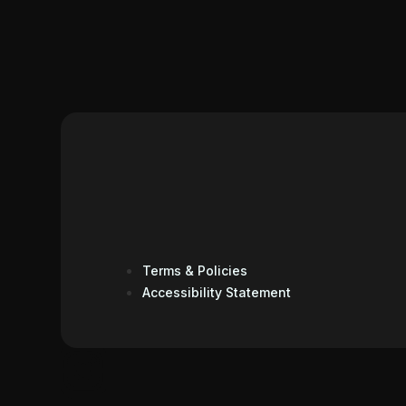
Terms & Policies
Accessibility Statement