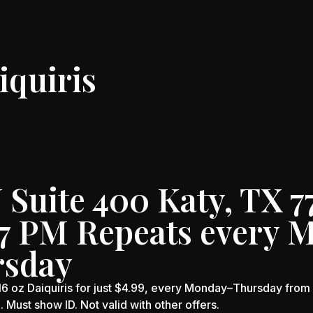
iquiris
Suite 400 Katy, TX 7
-7 PM Repeats every 
rsday
oz Daiquiris for just $4.99, every Monday–Thursday from 3
e. Must show ID. Not valid with other offers.