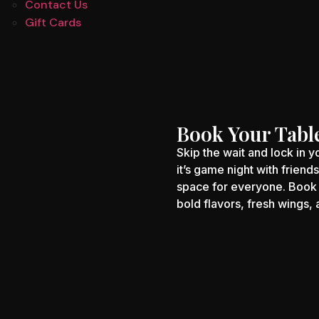
Contact Us
Gift Cards
Book Your Tabl
Skip the wait and lock in 
it’s game night with friend
space for everyone. Book 
bold flavors, fresh wings,