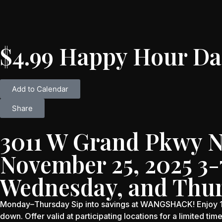
$4.99 Happy Hour Da
Add to Calendar
Share
3011 W Grand Pkwy N 
November 25, 2025 3
Wednesday, and Thu
Monday–Thursday Sip into savings at WANGSHACK! Enjoy 16 
down. Offer valid at participating locations for a limited tim