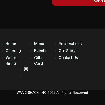
Send 
Home
Menu
Reservations
Catering
Events
Our Story
We're
Gifts
Contact Us
Hiring
Card
WANG SHACK, INC 2025 All Rights Reserved