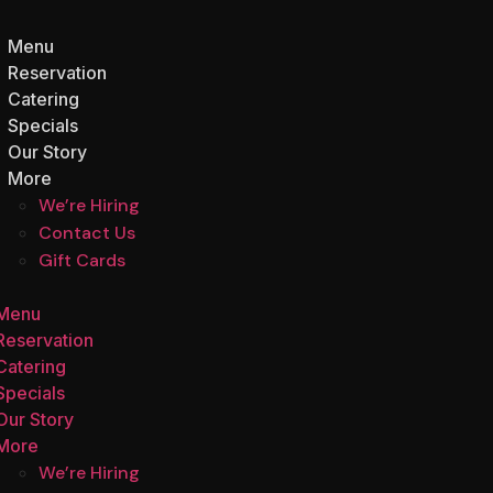
Menu
Reservation
Catering
Specials
Our Story
More
We’re Hiring
Contact Us
Gift Cards
Menu
Reservation
Catering
Specials
Our Story
More
We’re Hiring