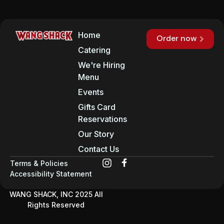
Home
Order now
Catering
We're Hiring
Menu
Events
Gifts Card
Reservations
Our Story
Contact Us
Terms & Policies
Accessibility Statement
WANG SHACK, INC 2025 All
Rights Reserved