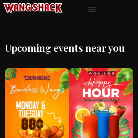
Upcoming events near you