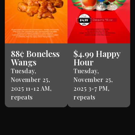
88¢ Boneless
$4.99 Happy
Wangs
Hour
Tuesday,
Tuesday,
November 25,
November 25,
2025 11-12 AM,
2025 3-7 PM,
repeats
repeats